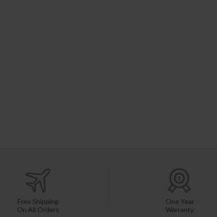
Free Shipping
One Year
On All Orders
Warranty