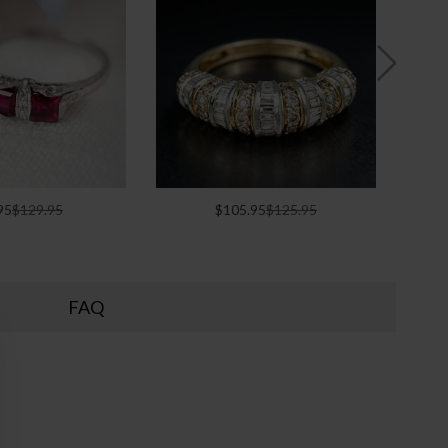
95
$129.95
$105.95
$125.95
FAQ