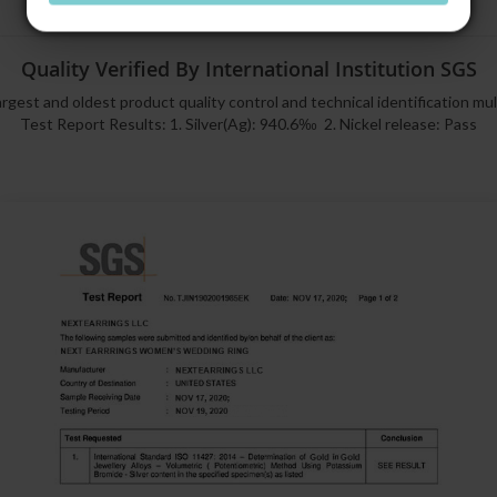
Quality Verified By International Institution SGS
rgest and oldest product quality control and technical identification mu
Test Report Results: 1. Silver(Ag): 940.6‰ 2. Nickel release: Pass