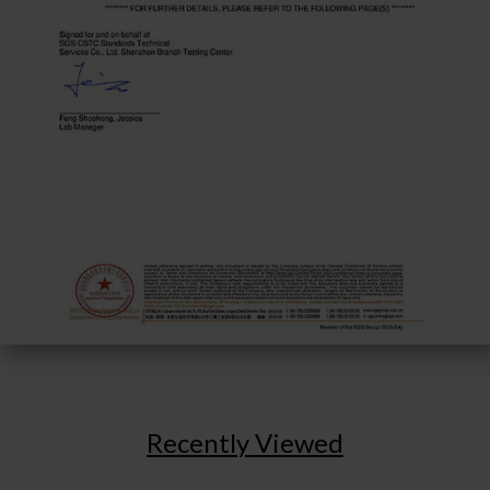
Recently Viewed