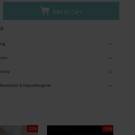
Add to Cart
ing
turn
ranty
 Resistant & Hypoallergenic
-23
%
-16
%