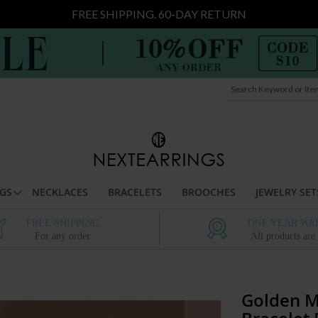
FREE SHIPPING. 60-DAY RETURN
Search
t
GS
NECKLACES
BRACELETS
BROOCHES
JEWELRY SET
FREE SHIPPING
ONE YEAR WA
For any order
All products are
Golden M