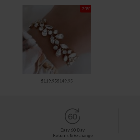
-20
%
$119.95
$149.95
Easy 60-Day
Returns & Exchange