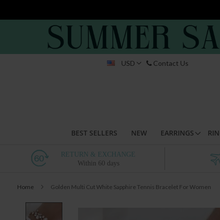
Skip
USD
Contact Us
to
Conten
BEST SELLERS
NEW
EARRINGS
RIN
RETURN & EXCHANGE
Within 60 days
Home
Golden Multi Cut White Sapphire Tennis Bracelet For Women
Skip
to