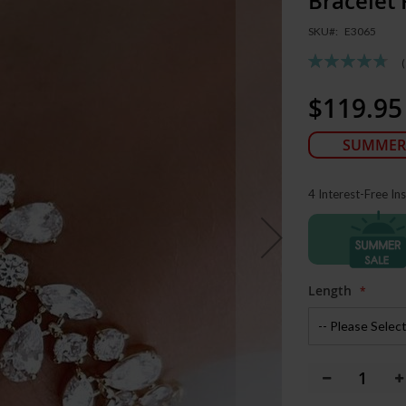
Bracelet
SKU
E3065
Rating:
95
100
% of
$119.95
Special
Price
SUMMER
4 Interest-Free In
Length