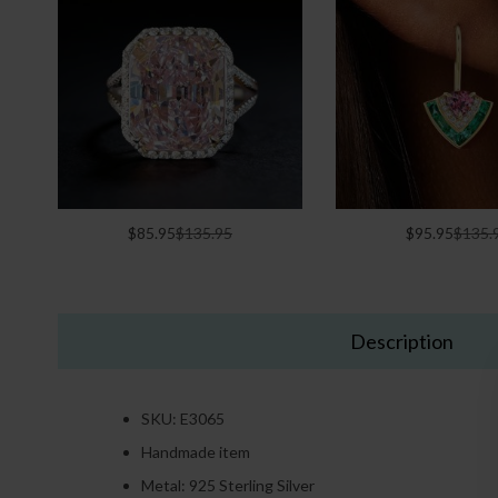
$85.95
$135.95
$95.95
$135.
Description
SKU: E3065
Handmade item
Metal: 925 Sterling Silver