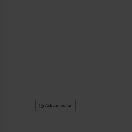
Ask a question