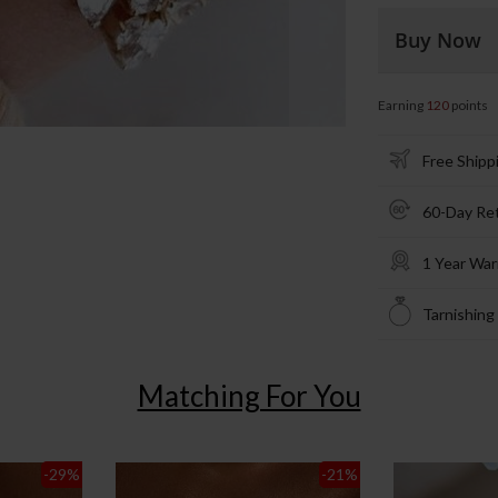
Buy Now
Earning
120
points
Free Shipp
60-Day Re
1 Year War
Tarnishing
Matching For You
-29
%
-21
%