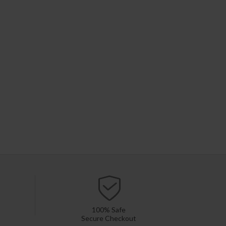
100% Safe
Secure Checkout