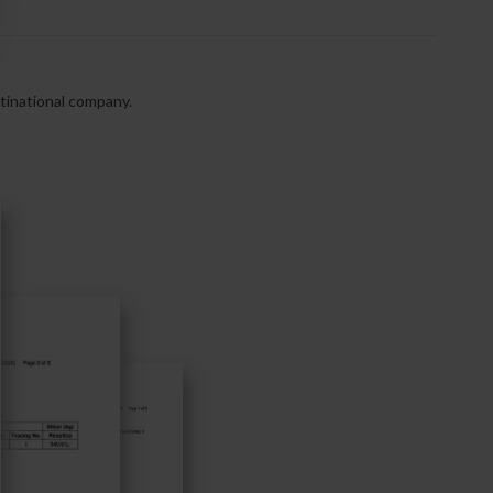
ltinational company.