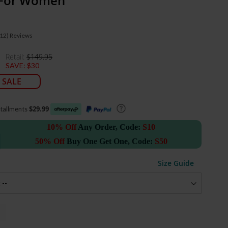
 For Women
(12)
Reviews
Retail:
$149.95
SAVE:
$30
 SALE
$29.99
stallments
10% Off
Any Order, Code:
S10
50% Off
Buy One Get One, Code:
S50
Size Guide