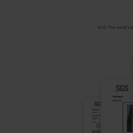
SGS: The world's la