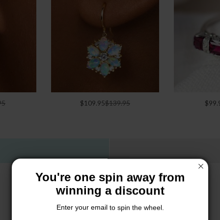
95
$109.95
$139.95
$99.
You're one spin away from
winning a discount
Enter your email to spin the wheel.