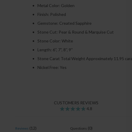
Metal Color: Golden
Finish: Polished
Gemstone: Created Sapphire
Stone Cut:
Pear & Round & Marquise
Cut
Stone Color:
White
Length: 6'', 7'', 8'', 9''
Stone Carat Total Weight Approximately 11.95 car
Nickel Free: Yes
CUSTOMERS REVIEWS
4.8
95
100
% of
(12)
(0)
Reviews
Questions