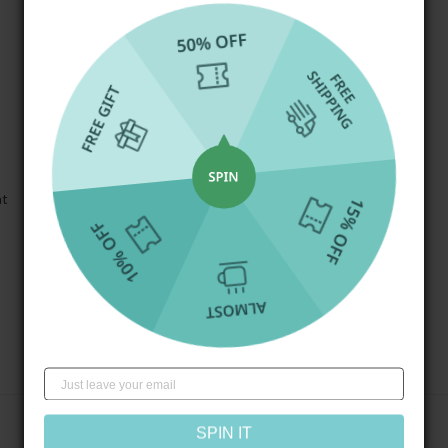
at
Write a review
SPIN IT