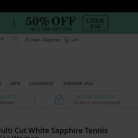
My Cart
cart
Login / Register
Search
S
MEN
CLEARANCE
SUMMER SALE
RRANTY
SECURE SHOPPING
 included
All data is always protected
ulti Cut White Sapphire Tennis