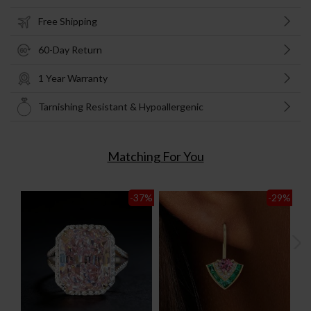
Free Shipping
60-Day Return
1 Year Warranty
Tarnishing Resistant & Hypoallergenic
Matching For You
-37
%
-29
%