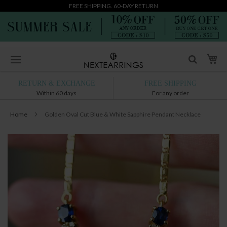
FREE SHIPPING. 60-DAY RETURN
Skip
My
to
Content
RETURN & EXCHANGE
FREE SHIPPING
Within 60 days
For any order
Home
Golden Oval Cut Blue & White Sapphire Pendant Necklace
Skip
to
the
end
of
the
images
gallery