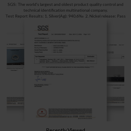
SGS: The world's largest and oldest product quality control and
technical identification multinational company.
Test Report Results: 1. Silver(Ag): 940.6‰ 2. Nickel release: Pass
Recently Viewed