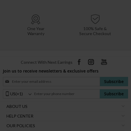
One Year
100% Safe &
Warranty
Secure Checkout
Connect With Next Earrings
Join us to receive newsletters & exclusive offers
Sign
Subscribe
Up
for
Phone
Subscribe
Our
Number:
Newsletter:
ABOUT US
HELP CENTER
OUR POLICIES