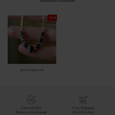
-21
%
$119.95
$151.95
Easy 60-Day
Free Shipping
Return & Exchange
On All Orders