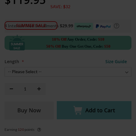
Price
SAVE:
$32
SUMMER SALE
$29.99
4 Interest-Free Installments
10% Off
Any Order, Code:
S10
50% Off
Buy One Get One, Code:
S50
Length
Size Guide
Buy Now
Add to Cart
Earning
120
points