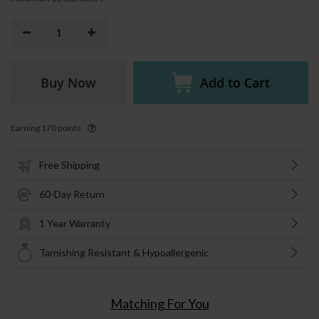
Buy Now
Add to Cart
Earning
170
points
Free Shipping
60-Day Return
1 Year Warranty
Tarnishing Resistant & Hypoallergenic
Matching For You