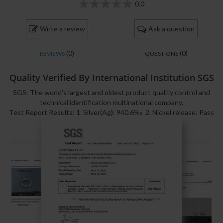
0.0
0
100
% of
Write a review
Ask a question
(0)
(0)
REVIEWS
QUESTIONS
Quality Verified By International Institution SGS
SGS: The world's largest and oldest product quality control and
technical identification multinational company.
Test Report Results: 1. Silver(Ag): 940.6‰ 2. Nickel release: Pass