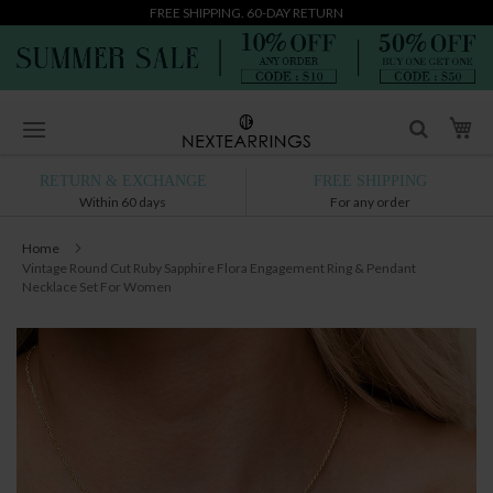
FREE SHIPPING. 60-DAY RETURN
Skip
My
to
Content
RETURN & EXCHANGE
FREE SHIPPING
Within 60 days
For any order
Home
Vintage Round Cut Ruby Sapphire Flora Engagement Ring & Pendant
Necklace Set For Women
Skip
to
the
end
of
the
images
gallery