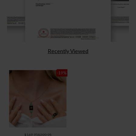
Recently Viewed
-19
%
$169.95
$209.95