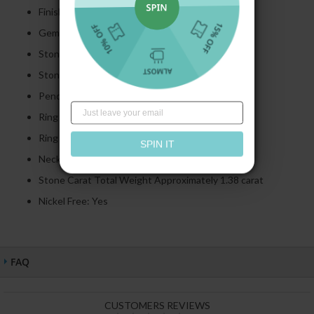
Finish: Polished
Gemstone: Created Sapphire
Stone Cut:
Round
Cut
Stone Color:
Ruby
Pendant Height: 34.00 MM
Ring Height: 9.10 MM
Ring Thickness: 1.30 MM
SPIN IT
Necklace Length: 17'', 18'', 20'', 22''
Stone Carat Total Weight Approximately 1.38 carat
Nickel Free: Yes
FAQ
CUSTOMERS REVIEWS