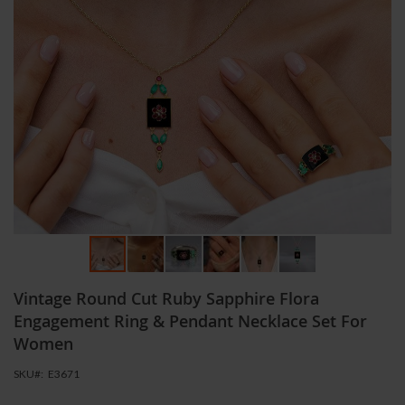
Skip
Vintage Round Cut Ruby Sapphire Flora
to
the
Engagement Ring & Pendant Necklace Set For
beginning
Women
of
the
SKU
E3671
images