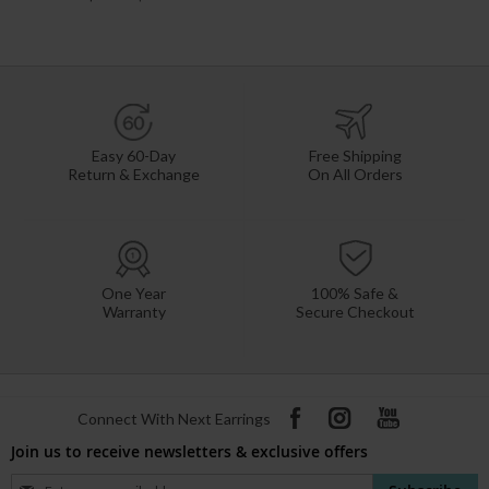
Easy 60-Day
Free Shipping
Return & Exchange
On All Orders
One Year
100% Safe &
Warranty
Secure Checkout
Connect With Next Earrings
Join us to receive newsletters & exclusive offers
Sign