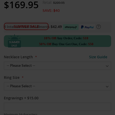
$169.95
gallery
Retail:
$209.95
Special
Price
SAVE:
$40
SUMMER SALE
$42.49
4 Interest-Free Installments
10% Off
Any Order, Code:
S10
50% Off
Buy One Get One, Code:
S50
Necklace Length
Size Guide
Ring Size
Engravings
+
$15.00
Maximum 16 characters