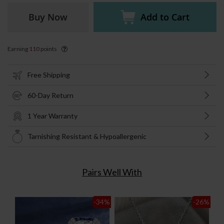
Buy Now
Add to Cart
Earning
110
points
Free Shipping
60-Day Return
1 Year Warranty
Tarnishing Resistant & Hypoallergenic
Pairs Well With
-34
%
-26
%