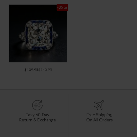
-22
%
$109.95
$140.95
Easy 60-Day
Free Shipping
Return & Exchange
On All Orders