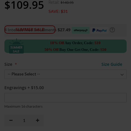
$109.95
Retail:
$140.95
Special
Price
SAVE:
$31
SUMMER SALE
$27.49
4 Interest-Free Installments
10% Off
Any Order, Code:
S10
50% Off
Buy One Get One, Code:
S50
Size
Size Guide
Engravings
+
$15.00
Maximum 16 characters