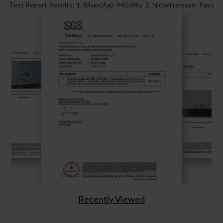
Test Report Results: 1. Silver(Ag): 940.6‰ 2. Nickel release: Pass
Recently Viewed