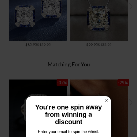
Special
Special
$85.95
$129.95
$99.95
$135.95
Price
Price
Matching For You
-37
%
-29
%
You're one spin away
from winning a
discount
Enter your email to spin the wheel.