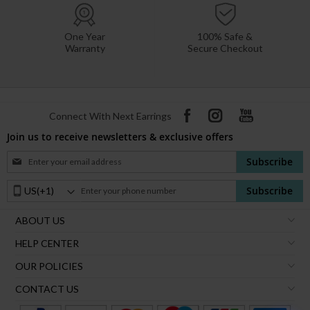
One Year
100% Safe &
Warranty
Secure Checkout
Connect With Next Earrings
Join us to receive newsletters & exclusive offers
Sign
Subscribe
Up
for
Phone
Subscribe
Our
Number:
Newsletter:
ABOUT US
HELP CENTER
OUR POLICIES
CONTACT US