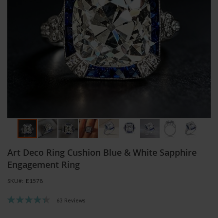
Skip
Art Deco Ring Cushion Blue & White Sapphire
to
the
Engagement Ring
beginning
SKU
E1578
of
the
Rating:
63
Reviews
images
89
100
% of
gallery