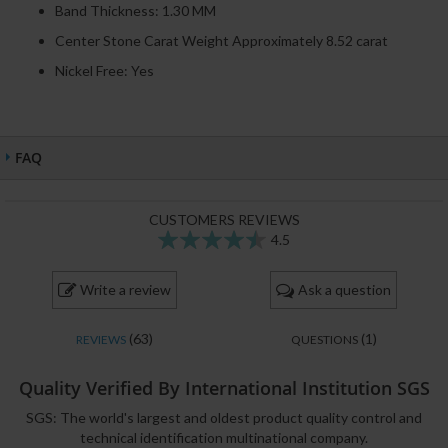
Band Thickness: 1.30 MM
Center Stone Carat Weight Approximately 8.52 carat
Nickel Free: Yes
FAQ
CUSTOMERS REVIEWS
4.5
89
100
% of
Write a review
Ask a question
(63)
(1)
REVIEWS
QUESTIONS
Quality Verified By International Institution SGS
SGS: The world's largest and oldest product quality control and
technical identification multinational company.