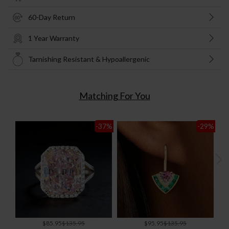
60-Day Return
1 Year Warranty
Tarnishing Resistant & Hypoallergenic
Matching For You
-37
%
-29
%
Special
Special
$85.95
$135.95
$95.95
$135.95