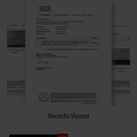
Recently Viewed