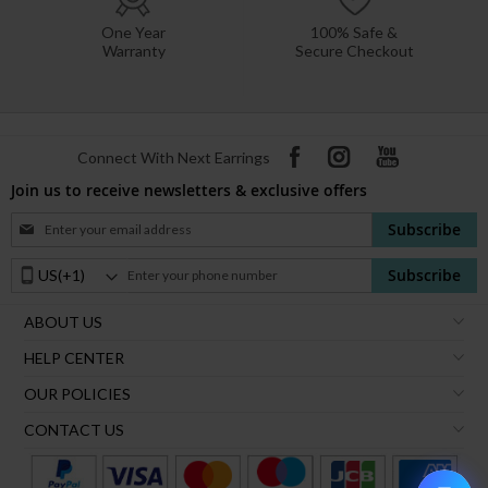
One Year
100% Safe &
Warranty
Secure Checkout
Connect With Next Earrings
Join us to receive newsletters & exclusive offers
Sign
Subscribe
Up
for
Phone
Subscribe
Our
Number:
Newsletter:
ABOUT US
HELP CENTER
OUR POLICIES
CONTACT US