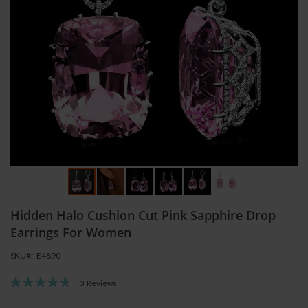
Skip
Hidden Halo Cushion Cut Pink Sapphire Drop
to
the
Earrings For Women
beginning
SKU
E4890
of
the
Rating:
3
Reviews
images
93
100
% of
gallery