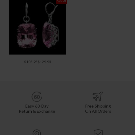
-18
%
$105.95
$129.95
Easy 60-Day
Free Shipping
Return & Exchange
On All Orders