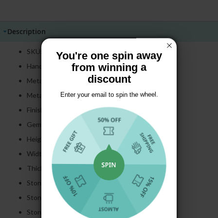
Price
Price
Description
SKU: E4890
You're one spin away
from winning a
Handmade item
discount
Metal: 925 Sterling Silver
Metal Color: Silver
Enter your email to spin the wheel.
Finish: Polished
Gemstone: Created Sapphire
Height: 42 mm
Width: 17.5 mm
Thickness: 12.15 mm
Stone Cut:
Cushion & Round
Cut
Stone Size:
16*20 MM
Stone Color:
Pink & White