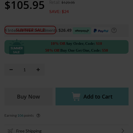
$105.95
Retail:
$129.95
Special
Price
SAVE:
$24
SUMMER SALE
$26.49
4 Interest-Free Installments
10% Off
Any Order, Code:
S10
50% Off
Buy One Get One, Code:
S50
Buy Now
Add to Cart
Earning
106
points
Free Shipping