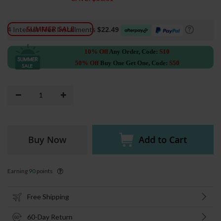
SUMMER SALE
$22.49
4 Interest-Free Installments
10% Off
Any Order, Code:
S10
50% Off
Buy One Get One, Code:
S50
Buy Now
Add to Cart
Earning
90
points
Free Shipping
60-Day Return