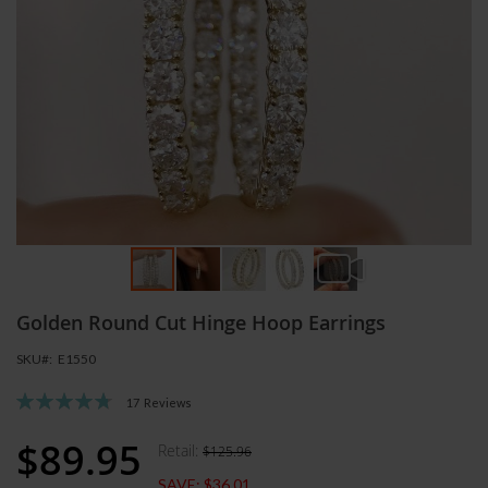
Skip
Golden Round Cut Hinge Hoop Earrings
to
the
SKU
E1550
beginning
of
Rating:
17
Reviews
the
96
100
% of
images
$89.95
Retail:
$125.96
Special
gallery
Price
SAVE:
$36.01