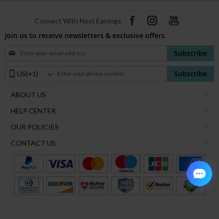
Connect With Next Earrings
Join us to receive newsletters & exclusive offers
Sign
Subscribe
Up
for
Phone
Subscribe
Our
Number:
Newsletter:
ABOUT US
HELP CENTER
OUR POLICIES
CONTACT US