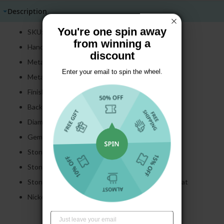
Description
You're one spin away
SKU: E1550
from winning a
Handmade item
discount
Metal: 925 Sterling Silver
Enter your email to spin the wheel.
Metal Color: Golden
Finish: Polished
Backing: Hinge Backs
Diameter: 31.8 MM
Gemstone: Created Sapphire
Stone Cut:
Round
Cut
Stone Color:
White
Stone Carat Total Weight Approximately 8.55 carat
Nickel Free: Yes