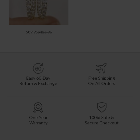
$89.95
$125.96
Easy 60-Day
Free Shipping
Return & Exchange
On All Orders
One Year
100% Safe &
Warranty
Secure Checkout