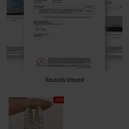
Recently Viewed
-29
%