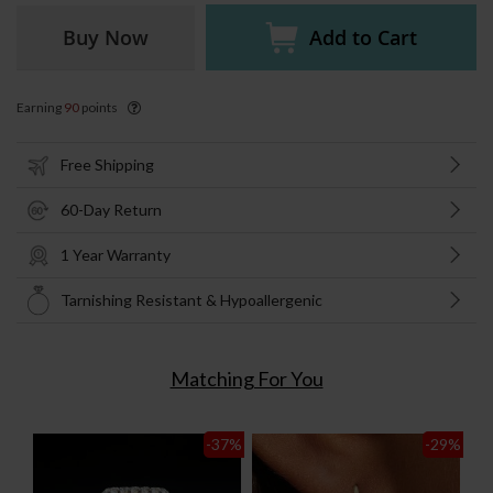
Buy Now
Add to Cart
Earning
90
points
Free Shipping
60-Day Return
1 Year Warranty
Tarnishing Resistant & Hypoallergenic
Matching For You
-37
%
-29
%