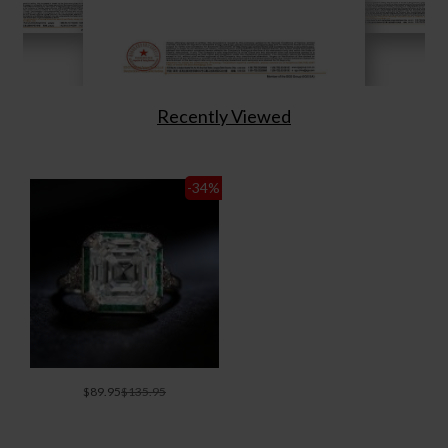
Recently Viewed
-34
%
$89.95
$135.95