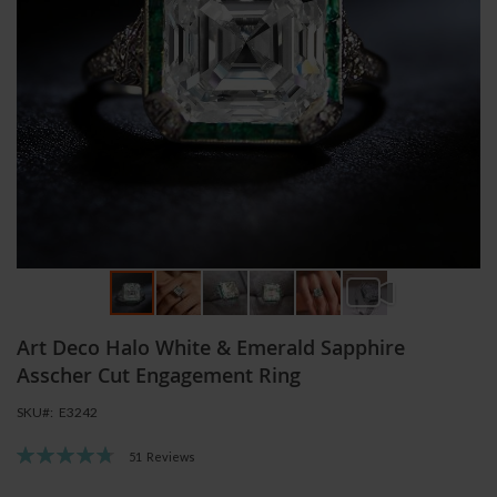
Skip
Art Deco Halo White & Emerald Sapphire
to
the
Asscher Cut Engagement Ring
beginning
SKU
E3242
of
the
Rating:
51
Reviews
images
96
100
% of
gallery