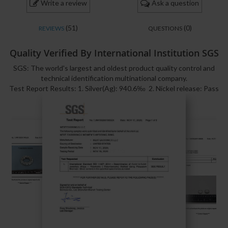
Write a review
Ask a question
(51)
(0)
REVIEWS
QUESTIONS
Quality Verified By International Institution SGS
SGS: The world's largest and oldest product quality control and
technical identification multinational company.
Test Report Results: 1. Silver(Ag): 940.6‰ 2. Nickel release: Pass