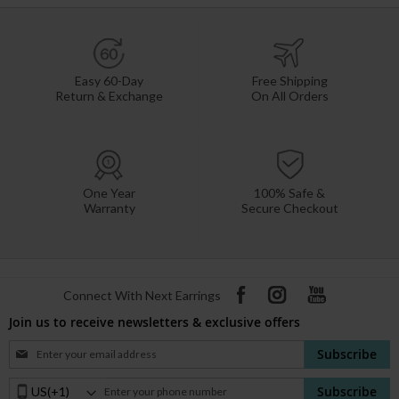
Easy 60-Day
Free Shipping
Return & Exchange
On All Orders
One Year
100% Safe &
Warranty
Secure Checkout
Connect With Next Earrings
Join us to receive newsletters & exclusive offers
Sign
Subscribe
Up
for
Phone
Subscribe