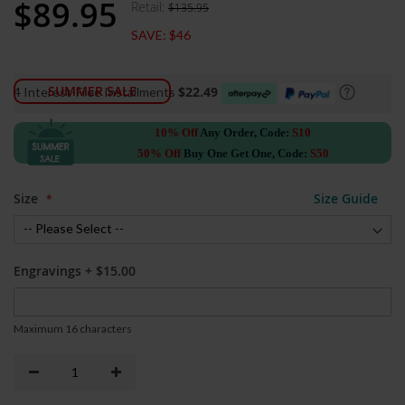
$89.95
Retail:
$135.95
Special
Price
SAVE:
$46
SUMMER SALE
$22.49
4 Interest-Free Installments
10% Off
Any Order, Code:
S10
50% Off
Buy One Get One, Code:
S50
Size
Size Guide
Engravings
+
$15.00
Maximum 16 characters