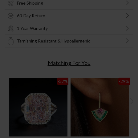
Free Shipping
60-Day Return
1 Year Warranty
Tarnishing Resistant & Hypoallergenic
Matching For You
-37
%
-29
%