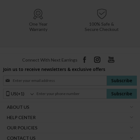
One Year
100% Safe &
Warranty
Secure Checkout
Connect With Next Earrings
Join us to receive newsletters & exclusive offers
Sign
Subscribe
Up
for
Phone
Subscribe
Our
Number:
Newsletter:
ABOUT US
HELP CENTER
OUR POLICIES
CONTACT US