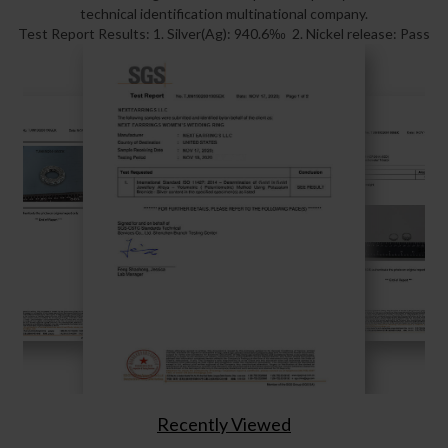
technical identification multinational company.
Test Report Results: 1. Silver(Ag): 940.6‰ 2. Nickel release: Pass
Recently Viewed