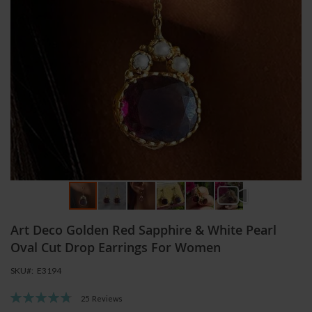
Skip
Art Deco Golden Red Sapphire & White Pearl
to
the
Oval Cut Drop Earrings For Women
beginning
SKU
E3194
of
the
Rating:
25
Reviews
images
96
100
% of