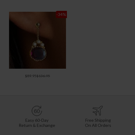
-34
%
$89.95
$136.95
Easy 60-Day
Free Shipping
Return & Exchange
On All Orders