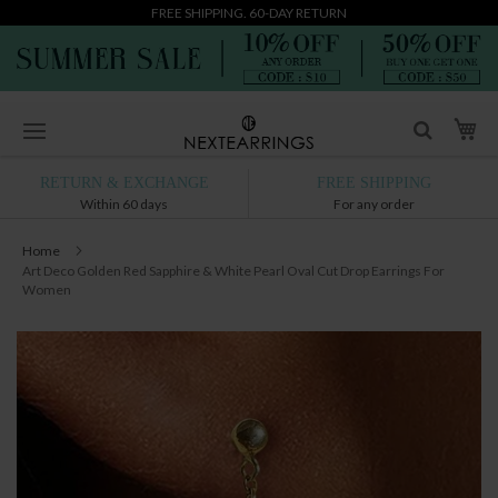
FREE SHIPPING. 60-DAY RETURN
Skip
My
to
Content
RETURN & EXCHANGE
FREE SHIPPING
Within 60 days
For any order
Home
Art Deco Golden Red Sapphire & White Pearl Oval Cut Drop Earrings For
Women
Skip
to
the
end
of
the
images
gallery